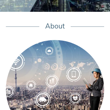
About