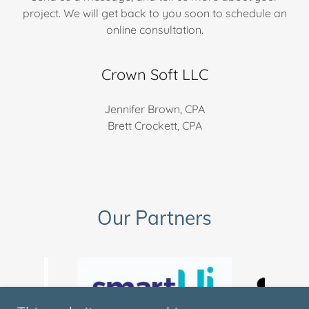
project. We will get back to you soon to schedule an
online consultation.
Crown Soft LLC
Jennifer Brown, CPA
Brett Crockett, CPA
Our Partners