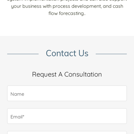
your business with process development, and cash
flow forecasting..
Contact Us
Request A Consultation
Name
Email*