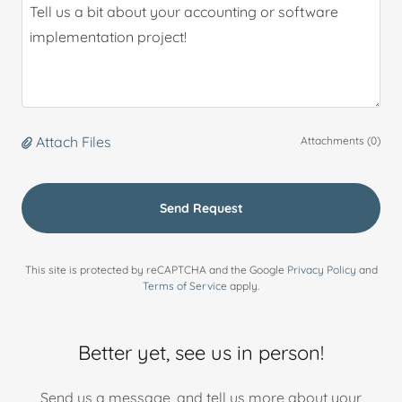
Attach Files
Attachments (0)
Send Request
This site is protected by reCAPTCHA and the Google
Privacy Policy
and
Terms of Service
apply.
Better yet, see us in person!
Send us a message, and tell us more about your