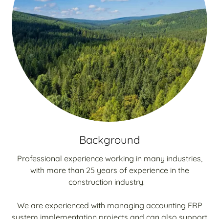
Background
Professional experience working in many industries,
with more than 25 years of experience in the
construction industry.
We are experienced with managing accounting ERP
system implementation projects and can also support