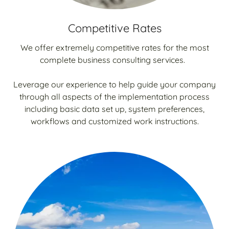
Competitive Rates
We offer extremely competitive rates for the most
complete business consulting services.
Leverage our experience to help guide your company
through all aspects of the implementation process
including basic data set up, system preferences,
workflows and customized work instructions.