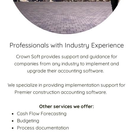
Professionals with Industry Experience
Crown Soft provides support and guidance for
companies from any industry to implement and
upgrade their accounting software.
We specialize in providing implementation support for
Premier construction accounting software.
Other services we offer:
Cash Flow Forecasting
Budgeting
Process documentation