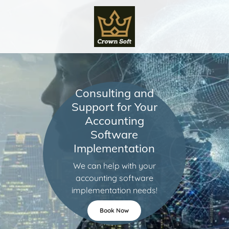
Consulting and
Support for Your
Accounting
Software
Implementation
We can help with your
accounting software
implementation needs!
Book Now